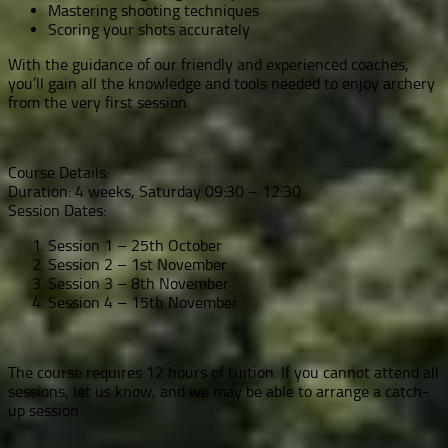
Mastering shooting techniques
Scoring your shots accurately
With the guidance of our friendly and experienced coaches,
you’ll gain all the knowledge and tools needed to enjoy archery
from the very first session.
Course Details:
Duration: 4 weeks, Saturday 09:30 – 12:30
Session Dates:
Session 1 – 25th October
Session 2 – 1st November
Session 3 – 8th November
Session 4 – 15th November
The course requires 12 hours of tuition. If you cannot attend all
sessions, let us know, and we may be able to arrange a catch-
up session.