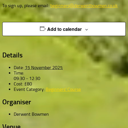
To sign up, please email:
beginners@derwentbowmen.co.uk
Add to calendar
Details
Date:
15 November 2025
Time:
09:30 - 12:30
Cost:
£80
Event Category:
Beginners' Course
Organiser
Derwent Bowmen
Venue