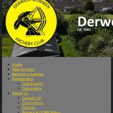
Home
New Archers
Become a member
Membership
Club Events
Documents
About Us
Contact Us
Club History
Find Us
Privacy & GDPR Policy