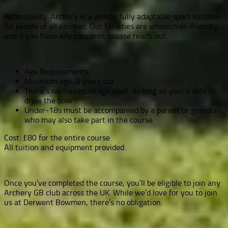
Accessibility: Archery is a wonderfully adaptable sport suitable
for people of all abilities. Our facilities are wheelchair-friendly,
and if you have any concerns, please reach out.
Age Requirements:
Minimum age: 8 years old
There’s no maximum age limit, as long as you’re able to
draw the bow
Under-18s must be accompanied by a parent or guardian,
who may also take part in the course
Cost: £80 for the entire course
All tuition and equipment provided.
Once you’ve completed the course, you’ll be eligible to join any
Archery GB club across the UK. While we’d love for you to join
us at Derwent Bowmen, there’s no obligation.