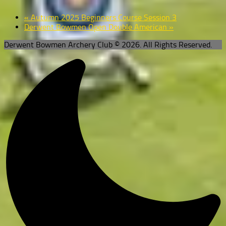
«
Autumn 2025 Beginners Course Session 3
Derwent Bowmen Open Double American
»
Derwent Bowmen Archery Club © 2026. All Rights Reserved.