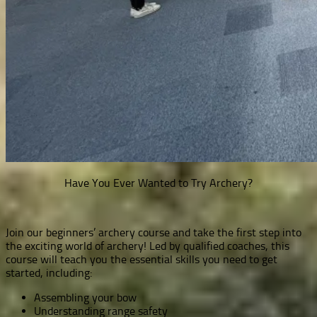
Have You Ever Wanted to Try Archery?
Join our beginners’ archery course and take the first step into
the exciting world of archery! Led by qualified coaches, this
course will teach you the essential skills you need to get
started, including:
Assembling your bow
Understanding range safety