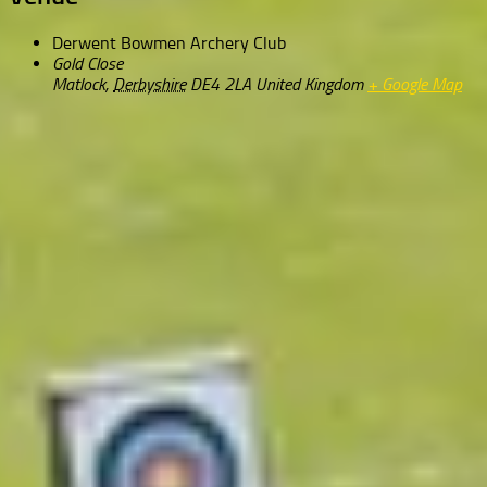
Derwent Bowmen Archery Club
Gold Close
Matlock
,
Derbyshire
DE4 2LA
United Kingdom
+ Google Map