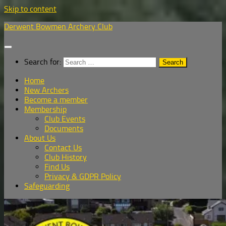
Skip to content
Derwent Bowmen Archery Club
Search for:
Home
New Archers
Become a member
Membership
Club Events
Documents
About Us
Contact Us
Club History
Find Us
Privacy & GDPR Policy
Safeguarding