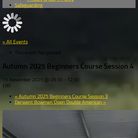
Safeguarding
« All Events
This event has passed.
Autumn 2025 Beginners Course Session 4
15 November 2025 @ 09:30
-
12:30
£80
«
Autumn 2025 Beginners Course Session 3
Derwent Bowmen Open Double American
»