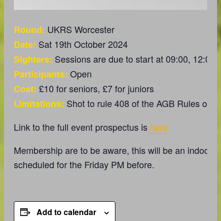
UKRS Worcester
Round:
Sat 19th October 2024
Date:
Sessions are due to start at 09:00, 12:00 
Sighters:
Open
Participants:
£10 for seniors, £7 for juniors
Cost:
Shot to rule 408 of the AGB Rules of S
Limitations:
Link to the full event prospectus is
here
Membership are to be aware, this will be an indoor ra
scheduled for the Friday PM before.
Add to calendar