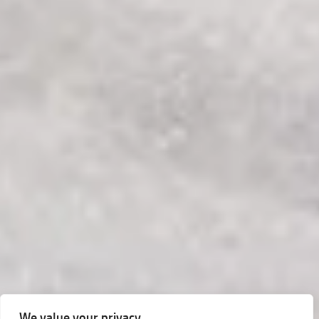
We value your privacy