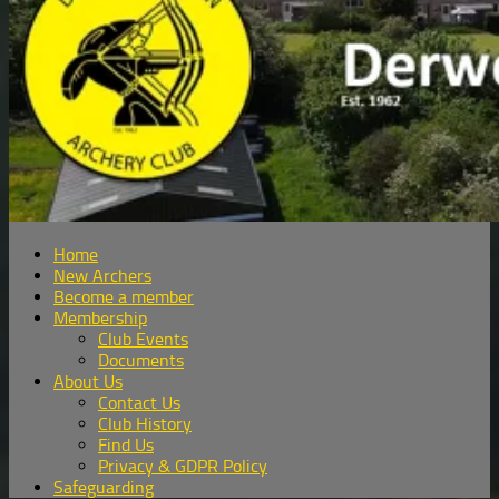
Home
New Archers
Become a member
Membership
Club Events
Documents
About Us
Contact Us
Club History
Find Us
Privacy & GDPR Policy
Safeguarding