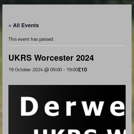
« All Events
This event has passed.
UKRS Worcester 2024
£10
19 October 2024 @ 09:00
-
19:00