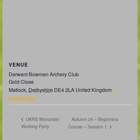
VENUE
Derwent Bowmen Archery Club
Gold Close
Matlock
,
Derbyshire
DE4 2LA
United Kingdom
+
Google Map
Autumn 24 – Beginners
UKRS Worcester
Working Party
Course – Session 1