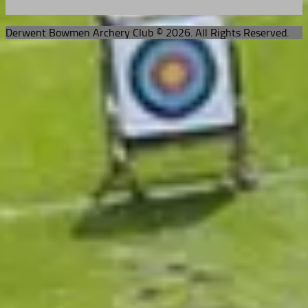
Derwent Bowmen Archery Club © 2026. All Rights Reserved.