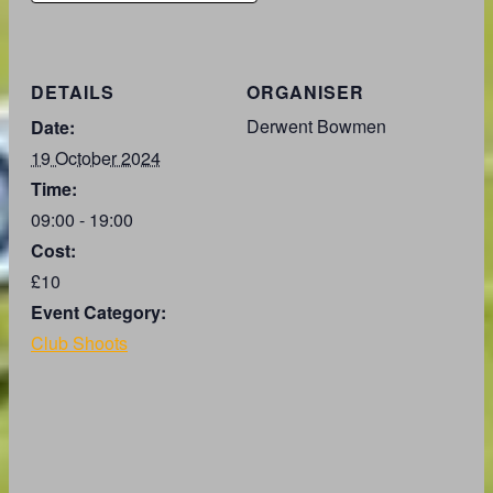
DETAILS
ORGANISER
Derwent Bowmen
Date:
19 October 2024
Time:
09:00 - 19:00
Cost:
£10
Event Category:
Club Shoots