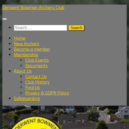
Skip
Derwent Bowmen Archery Club
to
content
Search
for:
Home
New Archers
Become a member
Membership
Club Events
Documents
About Us
Contact Us
Club History
Find Us
Privacy & GDPR Policy
Safeguarding