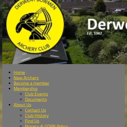
Home
New Archers
Become a member
Membership
Club Events
Documents
About Us
Contact Us
Club History
Find Us
Privacy & GDPR Policy