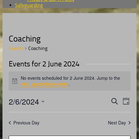
Safeguarding
Coaching
Events
Coaching
Events for 2 June 2024
No events scheduled for 2 June 2024. Jump to the
Notice
next upcoming events
.
2/6/2024
Events
Even
Search
Day
View
Search
Select
Navig
date.
and
Previous Day
Next Day
Views
Navigati