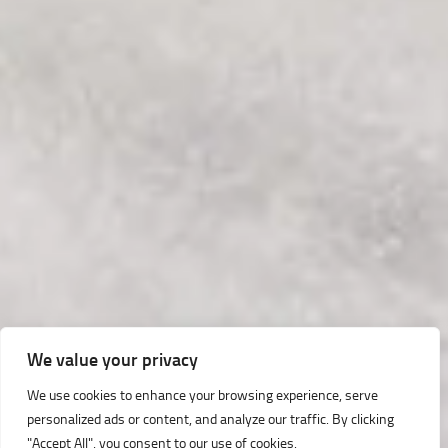
We value your privacy
We use cookies to enhance your browsing experience, serve
personalized ads or content, and analyze our traffic. By clicking
"Accept All", you consent to our use of cookies.