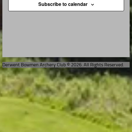
Subscribe to calendar
Derwent Bowmen Archery Club © 2026. All Rights Reserved.