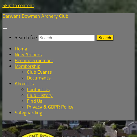
Skip to content
Derwent Bowmen Archery Club
Search for:
Home
New Archers
Become a member
Membership
Club Events
Documents
About Us
Contact Us
Club History
Find Us
Privacy & GDPR Policy
Safeguarding