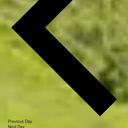
Previous Day
Next Day