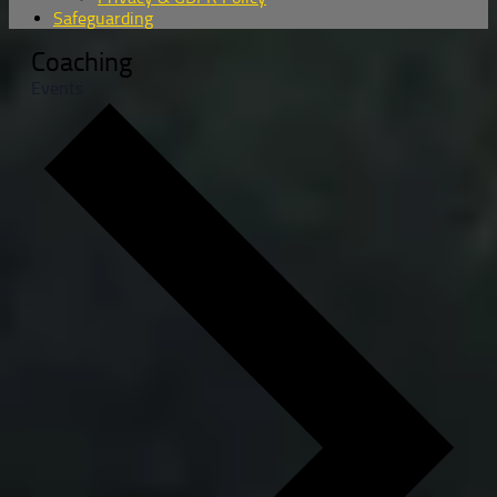
Safeguarding
Coaching
Events