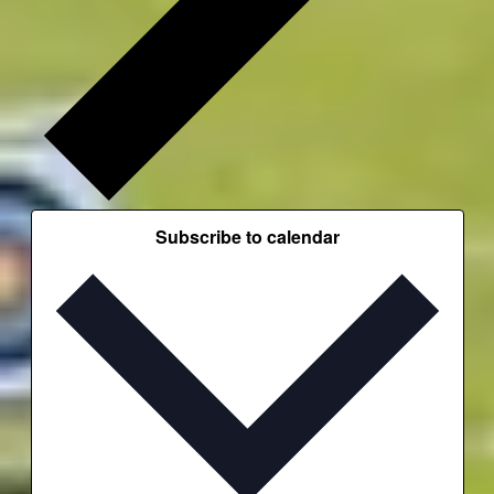
Subscribe to calendar