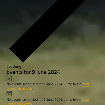
Coaching
Events for 9 June 2024
Notice
No events scheduled for 9 June 2024. Jump to the
next
upcoming events
.
Notice
No events scheduled for 9 June 2024. Jump to the
next
upcoming events
.