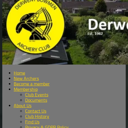
Home
New Archers
Become a member
Membership
Club Events
Documents
About Us
Contact Us
Club History
Find Us
Privacy & GDPR Policy