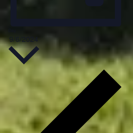
Day
Select
9/6/2024
date.