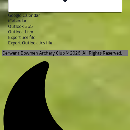
Google Calendar
iCalendar
Outlook 365
Outlook Live
Export .ics file
Export Outlook .ics file
Derwent Bowmen Archery Club © 2026. All Rights Reserved.