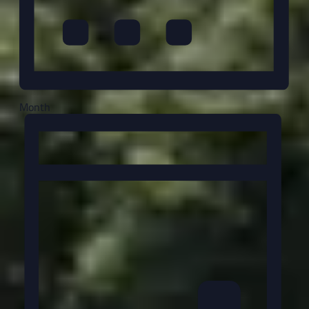
Month