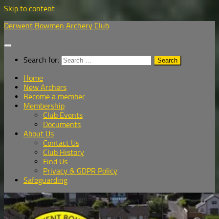
Skip to content
Derwent Bowmen Archery Club
Search for:
Home
New Archers
Become a member
Membership
Club Events
Documents
About Us
Contact Us
Club History
Find Us
Privacy & GDPR Policy
Safeguarding