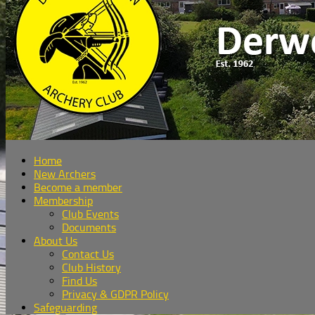
Home
New Archers
Become a member
Membership
Club Events
Documents
About Us
Contact Us
Club History
Find Us
Privacy & GDPR Policy
Safeguarding