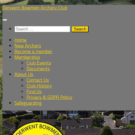
Skip
Derwent Bowmen Archery Club
to
content
Search
for:
Home
New Archers
Become a member
Membership
Club Events
Documents
About Us
Contact Us
Club History
Find Us
Privacy & GDPR Policy
Safeguarding