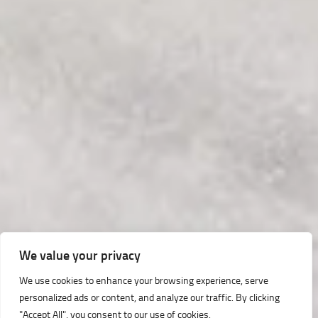
We value your privacy
We use cookies to enhance your browsing experience, serve
personalized ads or content, and analyze our traffic. By clicking
"Accept All", you consent to our use of cookies.