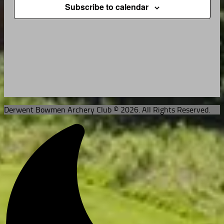
Subscribe to calendar
Derwent Bowmen Archery Club © 2026. All Rights Reserved.