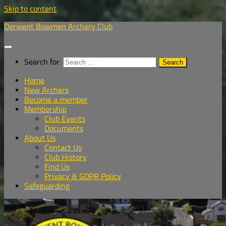
Skip to content
Derwent Bowmen Archery Club
Search for:
Home
New Archers
Become a member
Membership
Club Events
Documents
About Us
Contact Us
Club History
Find Us
Privacy & GDPR Policy
Safeguarding