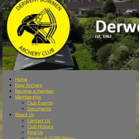
Home
New Archers
Become a member
Membership
Club Events
Documents
About Us
Contact Us
Club History
Find Us
Privacy & GDPR Policy