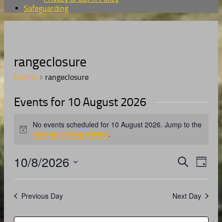
Safeguarding
rangeclosure
Events
rangeclosure
Events for 10 August 2026
No events scheduled for 10 August 2026. Jump to the
Notice
next upcoming events
.
10/8/2026
Events
Even
Search
Day
View
Search
Select
Navig
date.
and
Previous Day
Next Day
Views
Navigati