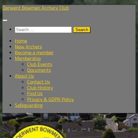
Skip
Derwent Bowmen Archery Club
to
content
Search
for:
Home
New Archers
Become a member
Membership
Club Events
Documents
About Us
Contact Us
Club History
Find Us
Privacy & GDPR Policy
Safeguarding