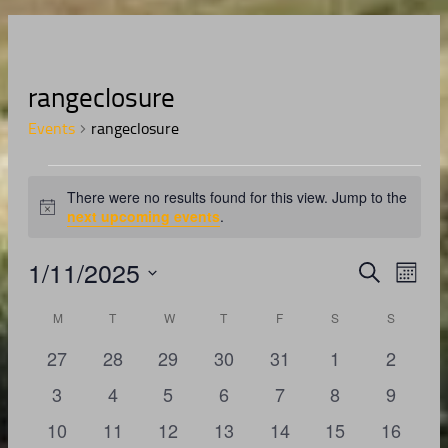
rangeclosure
Events
rangeclosure
Events
There were no results found for this view. Jump to the
Notice
next upcoming events
.
1/11/2025
Events
Even
Search
Month
View
Search
Select
Navig
Calendar
date.
M
MONDAY
T
TUESDAY
W
WEDNESDAY
T
THURSDAY
F
FRIDAY
S
SATURDAY
S
SUNDAY
and
of
Views
0
0
0
0
0
0
0
27
28
29
30
31
1
2
Events
Navigati
events
events
events
events
events
events
events
0
0
0
0
0
0
0
3
4
5
6
7
8
9
events
events
events
events
events
events
events
0
0
0
0
0
0
0
10
11
12
13
14
15
16