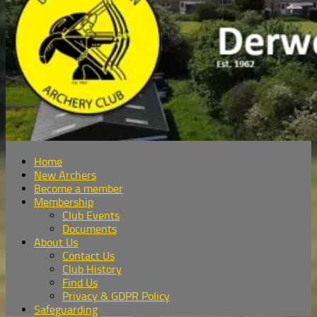
Home
New Archers
Become a member
Membership
Club Events
Documents
About Us
Contact Us
Club History
Find Us
Privacy & GDPR Policy
Safeguarding