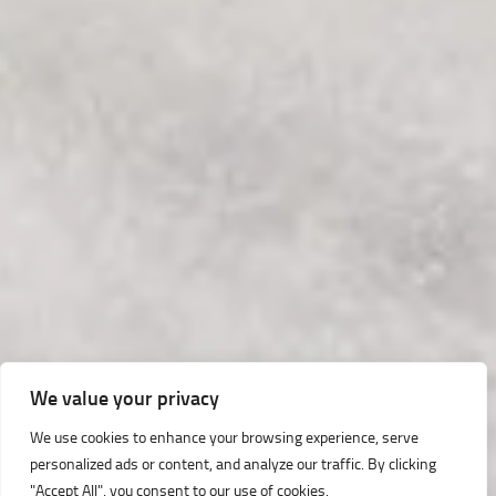
We value your privacy
We use cookies to enhance your browsing experience, serve
personalized ads or content, and analyze our traffic. By clicking
"Accept All", you consent to our use of cookies.