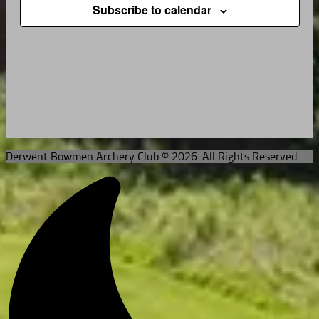
Subscribe to calendar
Derwent Bowmen Archery Club © 2026. All Rights Reserved.