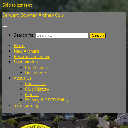
Skip to content
Derwent Bowmen Archery Club
Search for:
Home
New Archers
Become a member
Membership
Club Events
Documents
About Us
Contact Us
Club History
Find Us
Privacy & GDPR Policy
Safeguarding