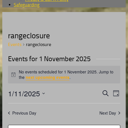
Safeguarding
rangeclosure
Events
rangeclosure
Events for 1 November 2025
No events scheduled for 1 November 2025. Jump to
Notice
the
next upcoming events
.
1/11/2025
Events
Even
Search
Day
View
Search
Select
Navig
date.
and
Previous Day
Next Day
Views
Navigati