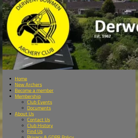
Home
New Archers
Become a member
Membership
Club Events
Documents
About Us
Contact Us
Club History
Find Us
Privacy & GDPR Policy