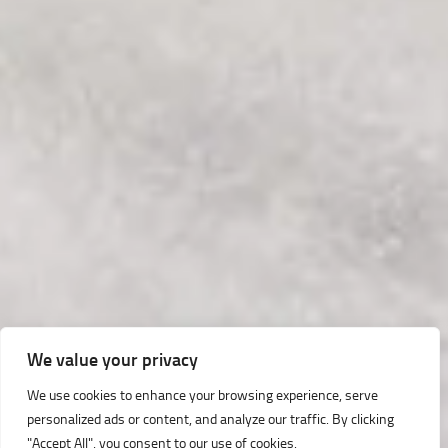
We value your privacy
We use cookies to enhance your browsing experience, serve
personalized ads or content, and analyze our traffic. By clicking
"Accept All", you consent to our use of cookies.