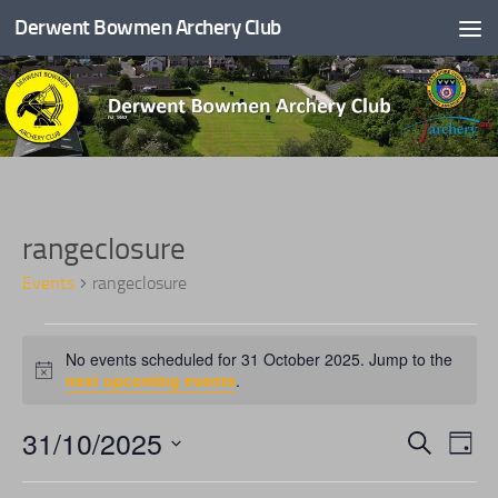
Derwent Bowmen Archery Club
Skip to content
rangeclosure
Events
rangeclosure
E
No events scheduled for 31 October 2025. Jump to the
v
Notice
next upcoming events
.
e
n
31/10/2025
E
E
Search
t
Day
v
v
s
Select
e
e
f